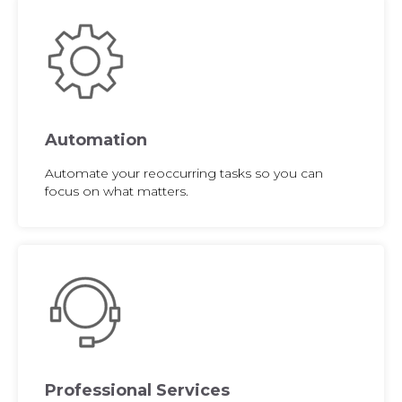
Automation
Automate your reoccurring tasks so you can
focus on what matters.
Professional Services