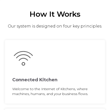
How It Works
Our system is designed on four key principles.
Connected Kitchen
Welcome to the Internet of Kitchens, where
machines, humans, and your business flows.