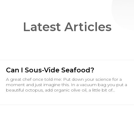
Latest Articles
Can I Sous-Vide Seafood?
A great chef once told me: Put down your science for a
moment and just imagine this. In a vacuum bag you put a
beautiful octopus, add organic olive oil, a little bit of...