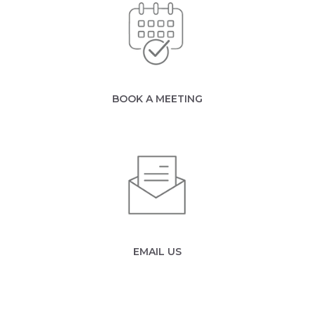
BOOK A MEETING
EMAIL US