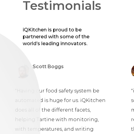
Testimonials
iQKitchen is proud to be
partnered with some of the
world’s leading innovators.
Scott Boggs
"Having our food safety system be
"
automated is huge for us. iQKitchen
s
does all of the different facets,
m
helping Tartine with monitoring,
r
with temperatures, and writing
t