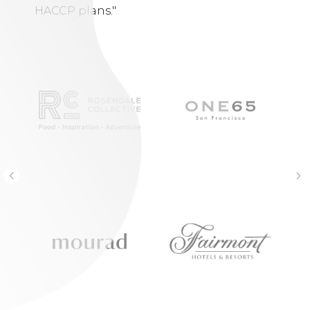
HACCP plans."