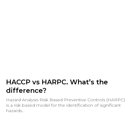
HACCP vs HARPC. What’s the
difference?
Hazard Analysis Risk Based Preventive Controls (HARPC)
is a risk based model for the identification of significant
hazards...