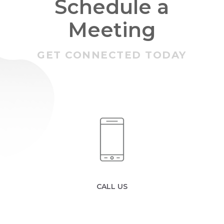
Schedule a
Meeting
GET CONNECTED TODAY
CALL US