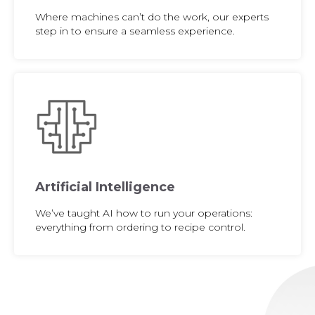
Where machines can’t do the work, our experts
step in to ensure a seamless experience.
Artificial Intelligence
We’ve taught AI how to run your operations:
everything from ordering to recipe control.