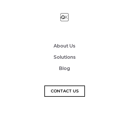
About Us
Solutions
Blog
CONTACT US