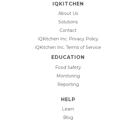
IQKITCHEN
About Us
Solutions
Contact
iQKitchen Inc. Privacy Policy
iQKitchen Inc. Terms of Service
EDUCATION
Food Safety
Monitoring
Reporting
HELP
Learn
Blog