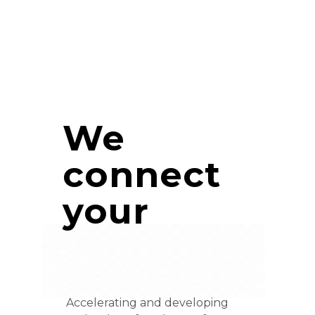
We
connect
your
Accelerating and developing