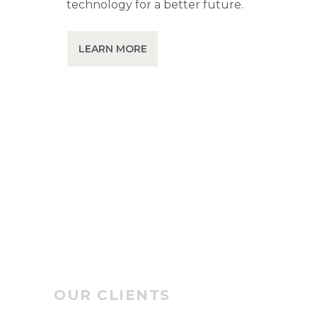
technology for a better future.
LEARN MORE
OUR CLIENTS