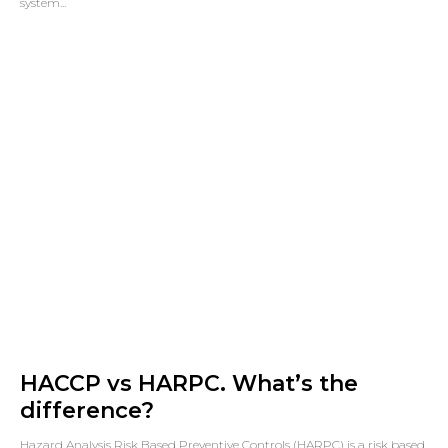
system...
HACCP vs HARPC. What’s the
difference?
Hazard Analysis Risk Based Preventive Controls (HARPC) is a risk based