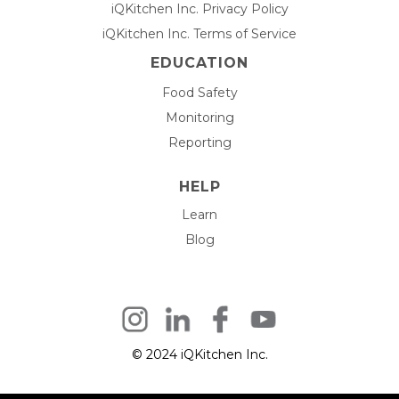
iQKitchen Inc. Privacy Policy
iQKitchen Inc. Terms of Service
EDUCATION
Food Safety
Monitoring
Reporting
HELP
Learn
Blog
© 2024 iQKitchen Inc.