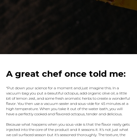
A
great chef once told me:
“Put down your science for a moment and just imagine this. In a
vacuum bag you put a beautiful octopus, add organic olive oil, a little
bit of lemon zest, and some fresh aromatic herbs to create a wonderful
flavor. You then use a vacuum sealer and sous-vide for 45 minutes at a
high temperature. When you take it out of the water bath, you will
have a perfectly cooked and flavored octopus, tender and delicious.
Because what happens when you sous-vide is that the flavor really gets
injected into the core of the product and it seasons it. It’s not just what
we call surfaced season but it’s seasoned thoroughly. The texture, the