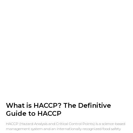
What is HACCP? The Definitive
Guide to HACCP
HACCP (Hazard Analysis and Critical Control Points) is a science-based
management system and an internationally recognized food safety