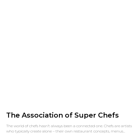
The Association of Super Chefs
The world of chefs hasn’t always been a connected one. Chefs are artists
who typically create alone – their own restaurant concepts, menus...