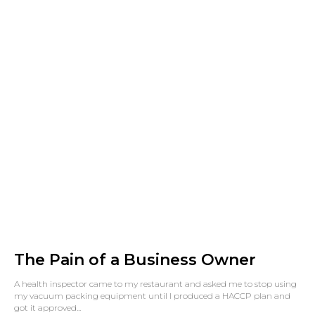
The Pain of a Business Owner
A health inspector came to my restaurant and asked me to stop using
my vacuum packing equipment until I produced a HACCP plan and
got it approved...