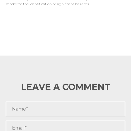
model for the identification of significant hazards...
LEAVE A COMMENT