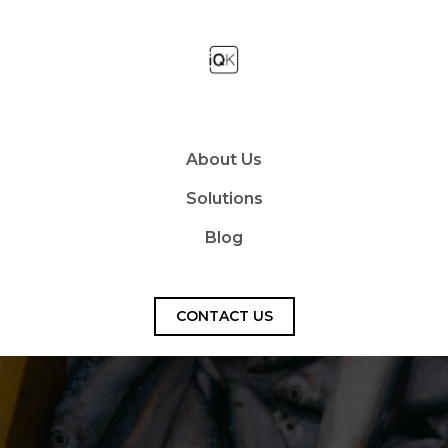
About Us
Solutions
Blog
CONTACT US