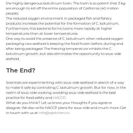
the highly dangerous botulinum toxin. The toxin is so potent that 3 kg
are enough to kill off the entire population of California (40 million
people).
The reduced oxygen environment in packaged fish and fishery
products increases the potential for the formation of C. botulinum.
Furthermore, this bacteria forms toxins more rapidly at higher
temperatures than at lower temperatures.
One way to avoid the presence of C. botulinum when reduced oxygen
packaging raw seafood is keeping the food frozen before, during and
after being packaged. The freezing temperature inhibits the C.
botulinum growth, but also eliminates the opportunity to sous-vide
seafood.
The End?
Scientists are experimenting with sous-vide seafood in search of a way
to make it safe by controlling C. botulinum growth. But for now, in the
realm of sous-vide cooking, avoiding sous-vide seafood is the best
practice for food safety and
HACCP
.
What do you think? Let us know your thoughts if you agree or
disagree. We also write HACCP plans for sous-vide and much more. Get
in touch with us at
info@iqkitchen.co