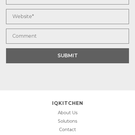
SUBMIT
IQKITCHEN
About Us
Solutions
Contact