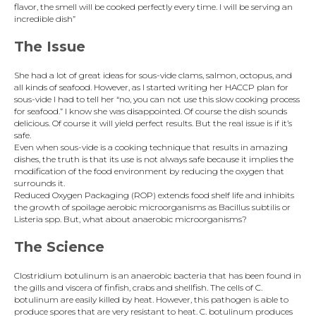
flavor, the smell will be cooked perfectly every time. I will be serving an
incredible dish”
The Issue
She had a lot of great ideas for sous-vide clams, salmon, octopus, and
all kinds of seafood. However, as I started writing her HACCP plan for
sous-vide I had to tell her “no, you can not use this slow cooking process
for seafood.” I know she was disappointed. Of course the dish sounds
delicious. Of course it will yield perfect results. But the real issue is if it’s
safe.
Even when sous-vide is a cooking technique that results in amazing
dishes, the truth is that its use is not always safe because it implies the
modification of the food environment by reducing the oxygen that
surrounds it.
Reduced Oxygen Packaging (ROP) extends food shelf life and inhibits
the growth of spoilage aerobic microorganisms as Bacillus subtilis or
Listeria spp. But, what about anaerobic microorganisms?
The Science
Clostridium botulinum is an anaerobic bacteria that has been found in
the gills and viscera of finfish, crabs and shellfish. The cells of C.
botulinum are easily killed by heat. However, this pathogen is able to
produce spores that are very resistant to heat. C. botulinum produces