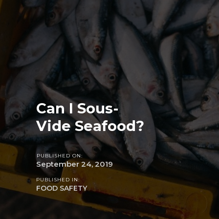
Can I Sous-
Vide Seafood?
PUBLISHED ON:
September 24, 2019
PUBLISHED IN:
FOOD SAFETY