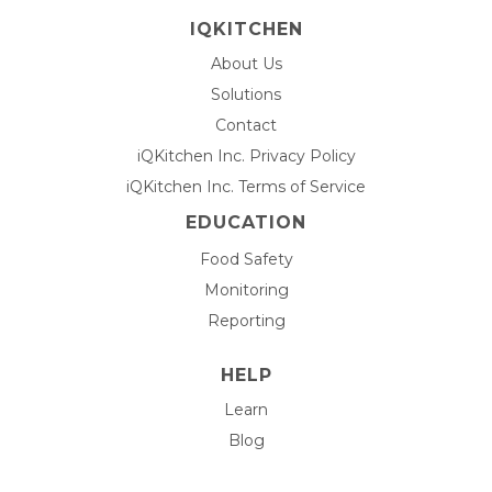
IQKITCHEN
About Us
Solutions
Contact
iQKitchen Inc. Privacy Policy
iQKitchen Inc. Terms of Service
EDUCATION
Food Safety
Monitoring
Reporting
HELP
Learn
Blog