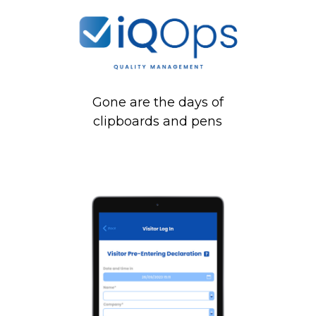
Gone are the days of
clipboards and pens