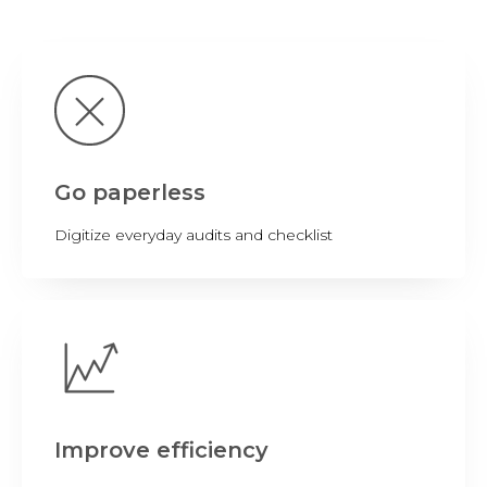
Go paperless
Digitize everyday audits and checklist
Improve efficiency