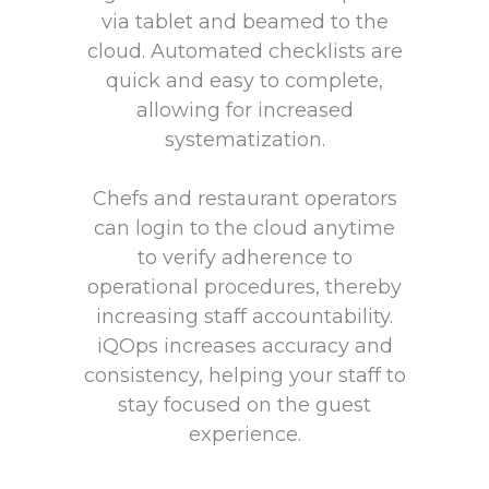
via tablet and beamed to the
cloud. Automated checklists are
quick and easy to complete,
allowing for increased
systematization.
Chefs and restaurant operators
can login to the cloud anytime
to verify adherence to
operational procedures, thereby
increasing staff accountability.
iQOps increases accuracy and
consistency, helping your staff to
stay focused on the guest
experience.