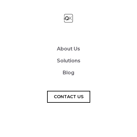
About Us
Solutions
Blog
CONTACT US