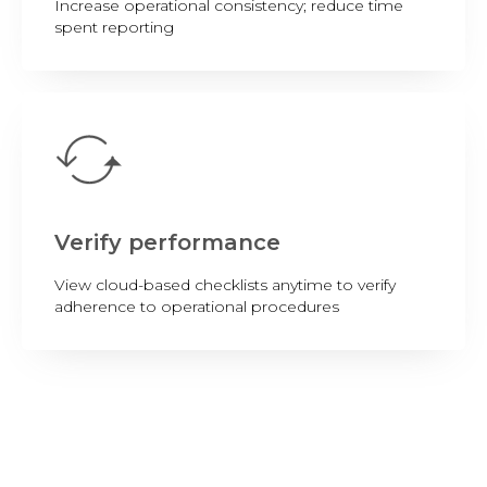
Increase operational consistency; reduce time
spent reporting
Verify performance
View cloud-based checklists anytime to verify
adherence to operational procedures