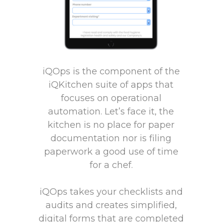
iQOps is the component of the
iQKitchen suite of apps that
focuses on operational
automation. Let’s face it, the
kitchen is no place for paper
documentation nor is filing
paperwork a good use of time
for a chef.
iQOps takes your checklists and
audits and creates simplified,
digital forms that are completed