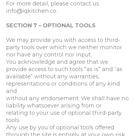
For more detail, please contact us:
info@iqkitchen.co
.
SECTION 7 – OPTIONAL TOOLS
We may provide you with access to third-
party tools over which we neither monitor
nor have any control nor input.
You acknowledge and agree that we
provide access to such tools ”as is” and “as
available” without any warranties,
representations or conditions of any kind
and
without any endorsement. We shall have no
liability whatsoever arising from or
relating to your use of optional third-party
tools.
Any use by you of optional tools offered
through the site is entirely at your own risk