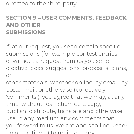
directed to the third-party.
SECTION 9 – USER COMMENTS, FEEDBACK
AND OTHER
SUBMISSIONS
If, at our request, you send certain specific
submissions (for example contest entries)
or without a request from us you send
creative ideas, suggestions, proposals, plans,
or
other materials, whether online, by email, by
postal mail, or otherwise (collectively,
‘comments’), you agree that we may, at any
time, without restriction, edit, copy,
publish, distribute, translate and otherwise
use in any medium any comments that
you forward to us. We are and shall be under
no obligation (1) to maintain any