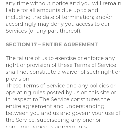
any time without notice and you will remain
liable for all amounts due up to and
including the date of termination; and/or
accordingly may deny you access to our
Services (or any part thereof).
SECTION 17 – ENTIRE AGREEMENT
The failure of us to exercise or enforce any
right or provision of these Terms of Service
shall not constitute a waiver of such right or
provision.
These Terms of Service and any policies or
operating rules posted by us on this site or
in respect to The Service constitutes the
entire agreement and understanding
between you and us and govern your use of
the Service, superseding any prior or
contemporaneous agreements,