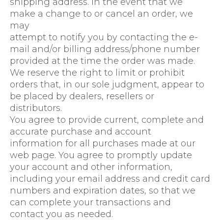
shipping address. In the event that we
make a change to or cancel an order, we
may
attempt to notify you by contacting the e-
mail and/or billing address/phone number
provided at the time the order was made.
We reserve the right to limit or prohibit
orders that, in our sole judgment, appear to
be placed by dealers, resellers or
distributors.
You agree to provide current, complete and
accurate purchase and account
information for all purchases made at our
web page. You agree to promptly update
your account and other information,
including your email address and credit card
numbers and expiration dates, so that we
can complete your transactions and
contact you as needed.