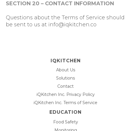
SECTION 20 – CONTACT INFORMATION
Questions about the Terms of Service should
be sent to us at
info@iqkitchen.co
IQKITCHEN
About Us
Solutions
Contact
iQKitchen Inc. Privacy Policy
iQKitchen Inc. Terms of Service
EDUCATION
Food Safety
Monitoring