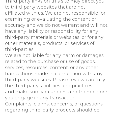
Third-party links on this site may direct you
to third-party websites that are not
affiliated with us. We are not responsible for
examining or evaluating the content or
accuracy and we do not warrant and will not
have any liability or responsibility for any
third-party materials or websites, or for any
other materials, products, or services of
third-parties.
We are not liable for any harm or damages
related to the purchase or use of goods,
services, resources, content, or any other
transactions made in connection with any
third-party websites. Please review carefully
the third-party’s policies and practices
and make sure you understand them before
you engage in any transaction.
Complaints, claims, concerns, or questions
regarding third-party products should be