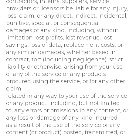
contractors, interns, suppliers, service
providers or licensors be liable for any injury,
loss, claim, or any direct, indirect, incidental,
punitive, special, or consequential
damages of any kind, including, without
limitation lost profits, lost revenue, lost
savings, loss of data, replacement costs, or
any similar damages, whether based in
contract, tort (including negligence), strict
liability or otherwise, arising from your use
of any of the service or any products
procured using the service, or for any other
claim
related in any way to your use of the service
or any product, including, but not limited
to, any errors or omissions in any content, or
any loss or damage of any kind incurred
as a result of the use of the service or any
content (or product) posted, transmitted, or