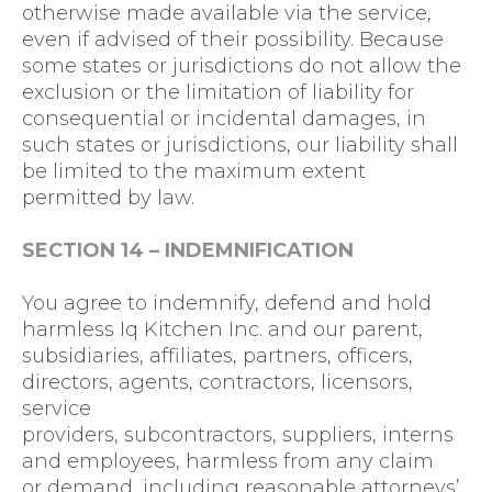
otherwise made available via the service,
even if advised of their possibility. Because
some states or jurisdictions do not allow the
exclusion or the limitation of liability for
consequential or incidental damages, in
such states or jurisdictions, our liability shall
be limited to the maximum extent
permitted by law.
SECTION 14 – INDEMNIFICATION
You agree to indemnify, defend and hold
harmless Iq Kitchen Inc. and our parent,
subsidiaries, affiliates, partners, officers,
directors, agents, contractors, licensors,
service
providers, subcontractors, suppliers, interns
and employees, harmless from any claim
or demand, including reasonable attorneys’