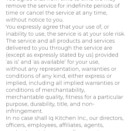
remove the service for indefinite periods of
time or cancel the service at any time,
without notice to you.
You expressly agree that your use of, or
inability to use, the service is at your sole risk.
The service and all products and services
delivered to you through the service are
(except as expressly stated by us) provided
‘as is’ and ‘as available’ for your use,
without any representation, warranties or
conditions of any kind, either express or
implied, including all implied warranties or
conditions of merchantability,
merchantable quality, fitness for a particular
purpose, durability, title, and non-
infringement.
In no case shall Iq Kitchen Inc., our directors,
officers, employees, affiliates, agents,