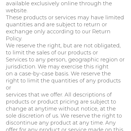
available exclusively online through the
website.
These products or services may have limited
quantities and are subject to return or
exchange only according to our Return
Policy.
We reserve the right, but are not obligated,
to limit the sales of our products or
Services to any person, geographic region or
jurisdiction. We may exercise this right
on a case-by-case basis. We reserve the
right to limit the quantities of any products
or
services that we offer. All descriptions of
products or product pricing are subject to
change at anytime without notice, at the
sole discretion of us. We reserve the right to
discontinue any product at any time. Any
offer for any product or service made on this