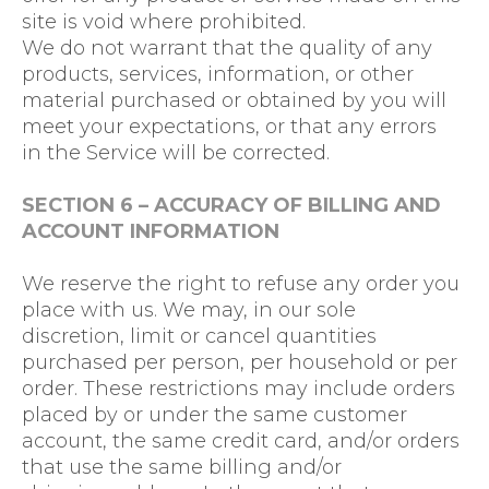
site is void where prohibited.
We do not warrant that the quality of any
products, services, information, or other
material purchased or obtained by you will
meet your expectations, or that any errors
in the Service will be corrected.
SECTION 6 – ACCURACY OF BILLING AND
ACCOUNT INFORMATION
We reserve the right to refuse any order you
place with us. We may, in our sole
discretion, limit or cancel quantities
purchased per person, per household or per
order. These restrictions may include orders
placed by or under the same customer
account, the same credit card, and/or orders
that use the same billing and/or