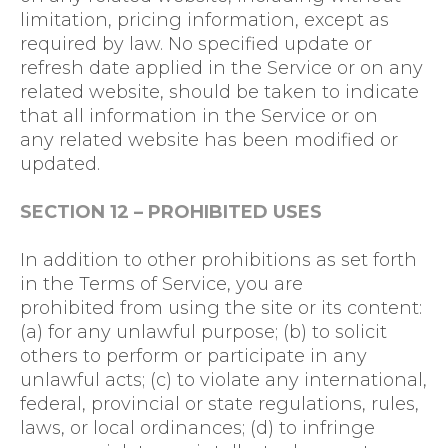
limitation, pricing information, except as
required by law. No specified update or
refresh date applied in the Service or on any
related website, should be taken to indicate
that all information in the Service or on
any related website has been modified or
updated.
SECTION 12 – PROHIBITED USES
In addition to other prohibitions as set forth
in the Terms of Service, you are
prohibited from using the site or its content:
(a) for any unlawful purpose; (b) to solicit
others to perform or participate in any
unlawful acts; (c) to violate any international,
federal, provincial or state regulations, rules,
laws, or local ordinances; (d) to infringe