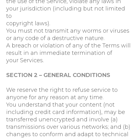
the use of the Service, violate any laws in
your jurisdiction (including but not limited
to
copyright laws).
You must not transmit any worms or viruses
or any code of a destructive nature.
A breach or violation of any of the Terms will
result in an immediate termination of
your Services.
SECTION 2 – GENERAL CONDITIONS
We reserve the right to refuse service to
anyone for any reason at any time.
You understand that your content (not
including credit card information), may be
transferred unencrypted and involve (a)
transmissions over various networks; and (b)
changes to conform and adapt to technical