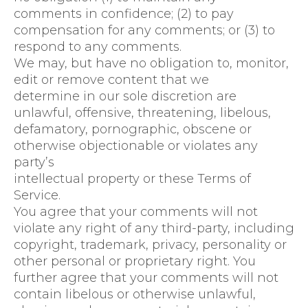
comments in confidence; (2) to pay
compensation for any comments; or (3) to
respond to any comments.
We may, but have no obligation to, monitor,
edit or remove content that we
determine in our sole discretion are
unlawful, offensive, threatening, libelous,
defamatory, pornographic, obscene or
otherwise objectionable or violates any
party’s
intellectual property or these Terms of
Service.
You agree that your comments will not
violate any right of any third-party, including
copyright, trademark, privacy, personality or
other personal or proprietary right. You
further agree that your comments will not
contain libelous or otherwise unlawful,