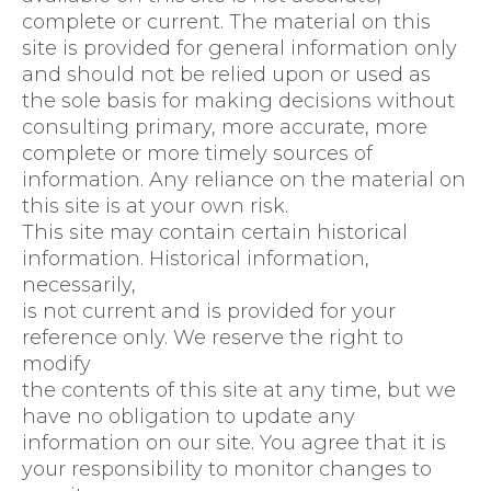
complete or current. The material on this
site is provided for general information only
and should not be relied upon or used as
the sole basis for making decisions without
consulting primary, more accurate, more
complete or more timely sources of
information. Any reliance on the material on
this site is at your own risk.
This site may contain certain historical
information. Historical information,
necessarily,
is not current and is provided for your
reference only. We reserve the right to
modify
the contents of this site at any time, but we
have no obligation to update any
information on our site. You agree that it is
your responsibility to monitor changes to