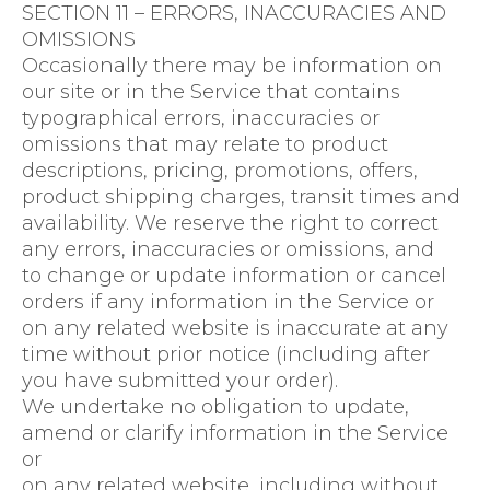
SECTION 11 – ERRORS, INACCURACIES AND
OMISSIONS
Occasionally there may be information on
our site or in the Service that contains
typographical errors, inaccuracies or
omissions that may relate to product
descriptions, pricing, promotions, offers,
product shipping charges, transit times and
availability. We reserve the right to correct
any errors, inaccuracies or omissions, and
to change or update information or cancel
orders if any information in the Service or
on any related website is inaccurate at any
time without prior notice (including after
you have submitted your order).
We undertake no obligation to update,
amend or clarify information in the Service
or
on any related website, including without