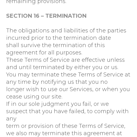
remaining provisions.
SECTION 16 – TERMINATION
The obligations and liabilities of the parties
incurred prior to the termination date
shall survive the termination of this
agreement for all purposes.
These Terms of Service are effective unless
and until terminated by either you or us.
You may terminate these Terms of Service at
any time by notifying us that you no
longer wish to use our Services, or when you
cease using our site.
If in our sole judgment you fail, or we
suspect that you have failed, to comply with
any
term or provision of these Terms of Service,
we also may terminate this agreement at