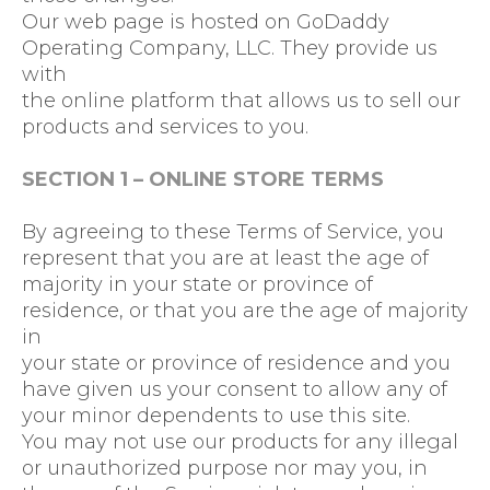
Our web page is hosted on GoDaddy
Operating Company, LLC. They provide us
with
the online platform that allows us to sell our
products and services to you.
SECTION 1 – ONLINE STORE TERMS
By agreeing to these Terms of Service, you
represent that you are at least the age of
majority in your state or province of
residence, or that you are the age of majority
in
your state or province of residence and you
have given us your consent to allow any of
your minor dependents to use this site.
You may not use our products for any illegal
or unauthorized purpose nor may you, in