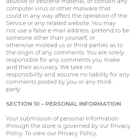
abusive or obscene material, or contain any
computer virus or other malware that
could in any way affect the operation of the
Service or any related website. You may
not use a false e-mail address, pretend to be
someone other than yourself, or
otherwise mislead us or third-parties as to
the origin of any comments. You are solely
responsible for any comments you make
and their accuracy. We take no
responsibility and assume no liability for any
comments posted by you or any third-
party.
SECTION 10 – PERSONAL INFORMATION
Your submission of personal information
through the store is governed by our Privacy
Policy. To view our Privacy Policy.