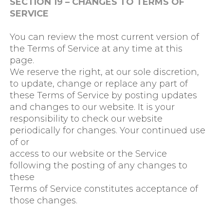
SECTION 19 – CHANGES TO TERMS OF
SERVICE
You can review the most current version of
the Terms of Service at any time at this
page.
We reserve the right, at our sole discretion,
to update, change or replace any part of
these Terms of Service by posting updates
and changes to our website. It is your
responsibility to check our website
periodically for changes. Your continued use
of or
access to our website or the Service
following the posting of any changes to
these
Terms of Service constitutes acceptance of
those changes.