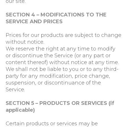
our site.
SECTION 4 – MODIFICATIONS TO THE
SERVICE AND PRICES
Prices for our products are subject to change
without notice.
We reserve the right at any time to modify
or discontinue the Service (or any part or
content thereof) without notice at any time.
We shall not be liable to you or to any third-
party for any modification, price change,
suspension, or discontinuance of the
Service.
SECTION 5 – PRODUCTS OR SERVICES (if
applicable)
Certain products or services may be