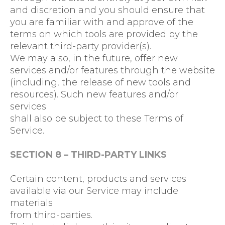
and discretion and you should ensure that
you are familiar with and approve of the
terms on which tools are provided by the
relevant third-party provider(s).
We may also, in the future, offer new
services and/or features through the website
(including, the release of new tools and
resources). Such new features and/or
services
shall also be subject to these Terms of
Service.
SECTION 8 – THIRD-PARTY LINKS
Certain content, products and services
available via our Service may include
materials
from third-parties.