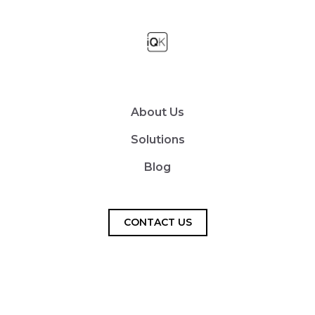
About Us
Solutions
Blog
CONTACT US