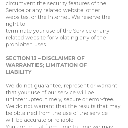
circumvent the security features of the
Service or any related website, other
websites, or the Internet. We reserve the
right to
terminate your use of the Service or any
related website for violating any of the
prohibited uses.
SECTION 13 – DISCLAIMER OF
WARRANTIES; LIMITATION OF
LIABILITY
We do not guarantee, represent or warrant
that your use of our service will be
uninterrupted, timely, secure or error-free.
We do not warrant that the results that may
be obtained from the use of the service
will be accurate or reliable.
You agree that from time to time we may