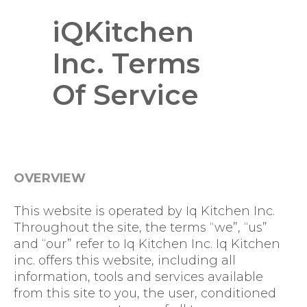
iQKitchen
Inc. Terms
Of Service
OVERVIEW
This website is operated by Iq Kitchen Inc.
Throughout the site, the terms “we”, “us”
and “our” refer to Iq Kitchen Inc. Iq Kitchen
inc. offers this website, including all
information, tools and services available
from this site to you, the user, conditioned