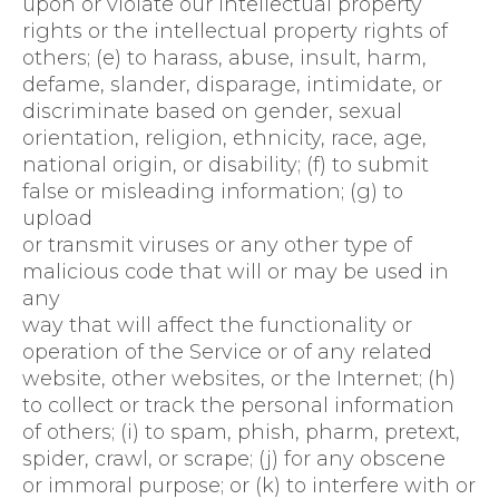
upon or violate our intellectual property
rights or the intellectual property rights of
others; (e) to harass, abuse, insult, harm,
defame, slander, disparage, intimidate, or
discriminate based on gender, sexual
orientation, religion, ethnicity, race, age,
national origin, or disability; (f) to submit
false or misleading information; (g) to
upload
or transmit viruses or any other type of
malicious code that will or may be used in
any
way that will affect the functionality or
operation of the Service or of any related
website, other websites, or the Internet; (h)
to collect or track the personal information
of others; (i) to spam, phish, pharm, pretext,
spider, crawl, or scrape; (j) for any obscene
or immoral purpose; or (k) to interfere with or