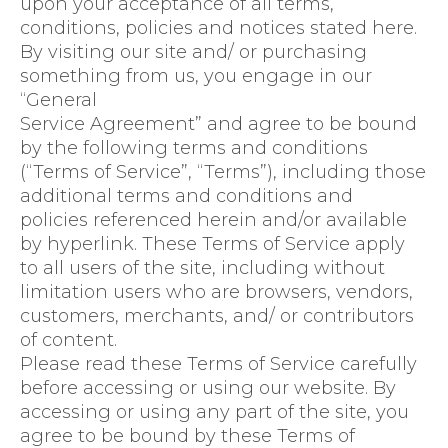
upon your acceptance of all terms,
conditions, policies and notices stated here.
By visiting our site and/ or purchasing
something from us, you engage in our
“General
Service Agreement” and agree to be bound
by the following terms and conditions
(“Terms of Service”, “Terms”), including those
additional terms and conditions and
policies referenced herein and/or available
by hyperlink. These Terms of Service apply
to all users of the site, including without
limitation users who are browsers, vendors,
customers, merchants, and/ or contributors
of content.
Please read these Terms of Service carefully
before accessing or using our website. By
accessing or using any part of the site, you
agree to be bound by these Terms of