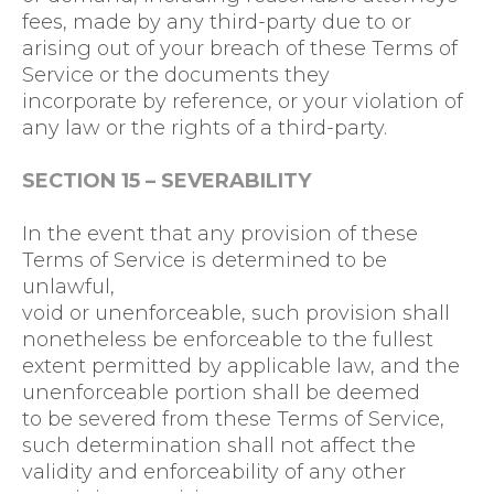
fees, made by any third-party due to or
arising out of your breach of these Terms of
Service or the documents they
incorporate by reference, or your violation of
any law or the rights of a third-party.
SECTION 15 – SEVERABILITY
In the event that any provision of these
Terms of Service is determined to be
unlawful,
void or unenforceable, such provision shall
nonetheless be enforceable to the fullest
extent permitted by applicable law, and the
unenforceable portion shall be deemed
to be severed from these Terms of Service,
such determination shall not affect the
validity and enforceability of any other