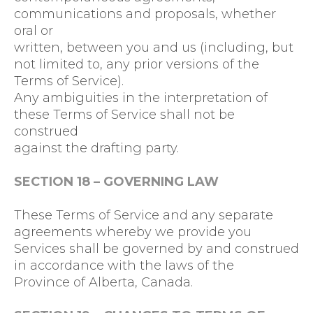
communications and proposals, whether
oral or
written, between you and us (including, but
not limited to, any prior versions of the
Terms of Service).
Any ambiguities in the interpretation of
these Terms of Service shall not be
construed
against the drafting party.
SECTION 18 – GOVERNING LAW
These Terms of Service and any separate
agreements whereby we provide you
Services shall be governed by and construed
in accordance with the laws of the
Province of Alberta, Canada.