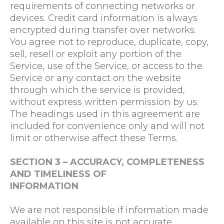
requirements of connecting networks or
devices. Credit card information is always
encrypted during transfer over networks.
You agree not to reproduce, duplicate, copy,
sell, resell or exploit any portion of the
Service, use of the Service, or access to the
Service or any contact on the website
through which the service is provided,
without express written permission by us.
The headings used in this agreement are
included for convenience only and will not
limit or otherwise affect these Terms.
SECTION 3 – ACCURACY, COMPLETENESS
AND TIMELINESS OF
INFORMATION
We are not responsible if information made
available on this site is not accurate,