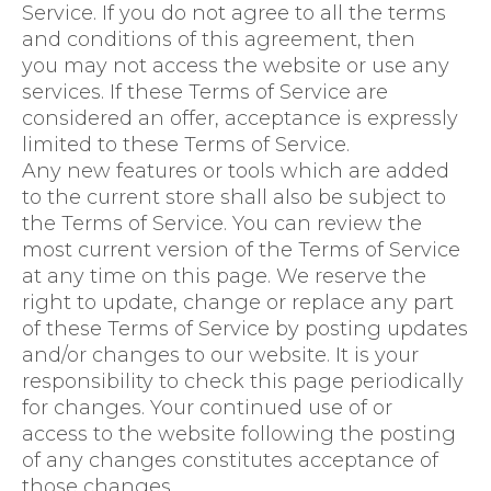
Service. If you do not agree to all the terms
and conditions of this agreement, then
you may not access the website or use any
services. If these Terms of Service are
considered an offer, acceptance is expressly
limited to these Terms of Service.
Any new features or tools which are added
to the current store shall also be subject to
the Terms of Service. You can review the
most current version of the Terms of Service
at any time on this page. We reserve the
right to update, change or replace any part
of these Terms of Service by posting updates
and/or changes to our website. It is your
responsibility to check this page periodically
for changes. Your continued use of or
access to the website following the posting
of any changes constitutes acceptance of
those changes.