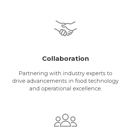
Collaboration
Partnering with industry experts to
drive advancements in food technology
and operational excellence.