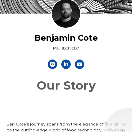
Benjamin Cote
FOUNDER CEO
Our Story
Ben Coté’s journey spans from the elegance of fine dining
to the cutting-edge world of food technology. With deep