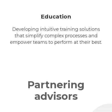
Education
Developing intuitive training solutions
that simplify complex processes and
empower teams to perform at their best.
Partnering
advisors