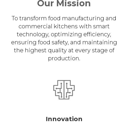
Our Mission
To transform food manufacturing and
commercial kitchens with smart
technology, optimizing efficiency,
ensuring food safety, and maintaining
the highest quality at every stage of
production.
Innovation