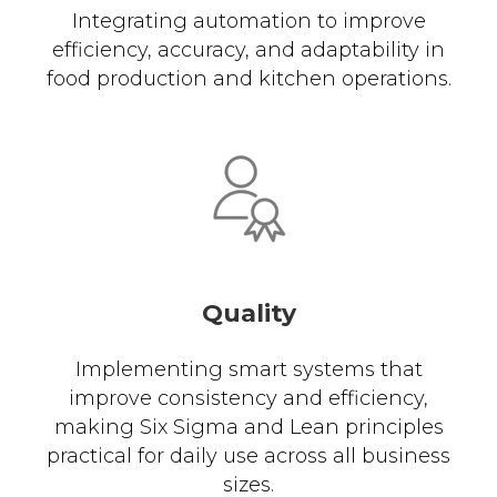
Integrating automation to improve
efficiency, accuracy, and adaptability in
food production and kitchen operations.
Quality
Implementing smart systems that
improve consistency and efficiency,
making Six Sigma and Lean principles
practical for daily use across all business
sizes.