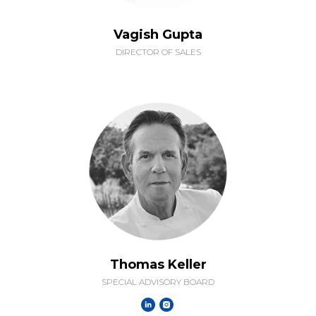
Vagish Gupta
DIRECTOR OF SALES
Thomas Keller
SPECIAL ADVISORY BOARD