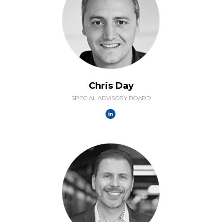
Chris Day
SPECIAL ADVISORY BOARD