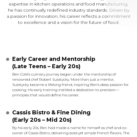
expertise in kitchen operations and food manufacturing,
he has continually redefined industry standards. Driven by
a passion for innovation, his career reflects a commitment
to excellence and a vision for the future of food.
Early Career and Mentorship
(Late Teens – Early 20s)
Ben Coté’s culinary journey began under the mentorship of
renowned chef Robert Sulatycky. More than just a mentor,
Sulatycky became a lifelong friend, inspiring Ben’s deep passion for
cooking. His early training instilled a dedication to precision—
principles that would define his career.
Cassis Bistro & Fine Dining
(Early 20s – Mid 20s)
By his early 20s, Ben had made a name for himself as chef and co-
owner of Cassis Bistro, delivering bold yet simple French flavors. The