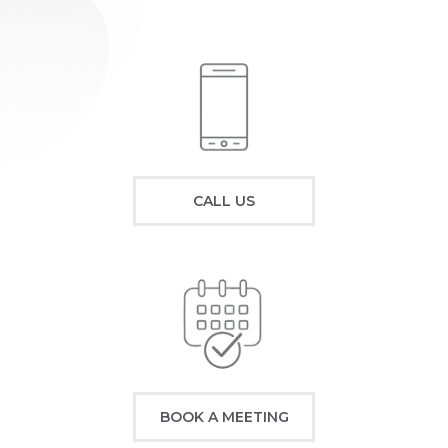
CALL US
BOOK A MEETING