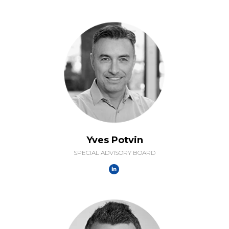
Yves Potvin
SPECIAL ADVISORY BOARD