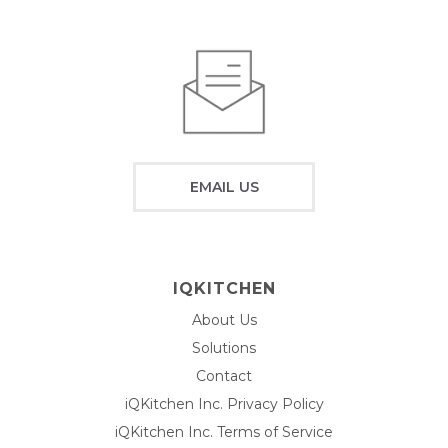
EMAIL US
IQKITCHEN
About Us
Solutions
Contact
iQKitchen Inc. Privacy Policy
iQKitchen Inc. Terms of Service