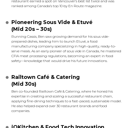
restaurant earned a spot on Vancouver’s best list twice and was
ranked among Canada’s top 10 by En Route magazine.
Pioneering Sous Vide & Etuvé
(Mid 20s – 30s)
Running Cassis, Ben saw growing demand for his sous vide-
prepared dishes, leading him to launch Etuvé, a food
manufacturing company specializing in high-quality, ready-to-
serve meals. As an early pioneer of sous vide in Canada, he mastered
CFIA meat processing regulations, becoming an expert in food
safety—knowledge that would drive his future innovations.
Railtown Café & Catering
(Mid 30s)
Ben co-founded Railtown Café & Catering, where he honed his
expertise in creating and scaling a successful restaurant chain,
applying fine-dining techniques to a fast-paced, sustainable model.
He also helped expand over 30 restaurant brands and food
companies.
iQKitchen & Food Tech Innovation