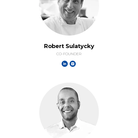
Robert Sulatycky
CO-FOUNDER