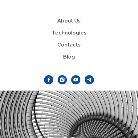
About Us
Technologies
Contacts
Blog