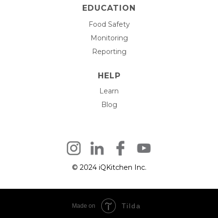
EDUCATION
Food Safety
Monitoring
Reporting
HELP
Learn
Blog
© 2024 iQKitchen Inc.
Tilda
Made on