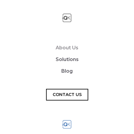
About Us
Solutions
Blog
CONTACT US