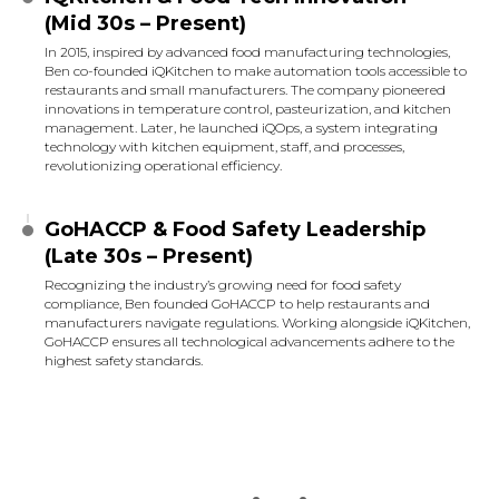
(Mid 30s – Present)
In 2015, inspired by advanced food manufacturing technologies,
Ben co-founded iQKitchen to make automation tools accessible to
restaurants and small manufacturers. The company pioneered
innovations in temperature control, pasteurization, and kitchen
management. Later, he launched iQOps, a system integrating
technology with kitchen equipment, staff, and processes,
revolutionizing operational efficiency.
GoHACCP & Food Safety Leadership
(Late 30s – Present)
Recognizing the industry’s growing need for food safety
compliance, Ben founded GoHACCP to help restaurants and
manufacturers navigate regulations. Working alongside iQKitchen,
GoHACCP ensures all technological advancements adhere to the
highest safety standards.