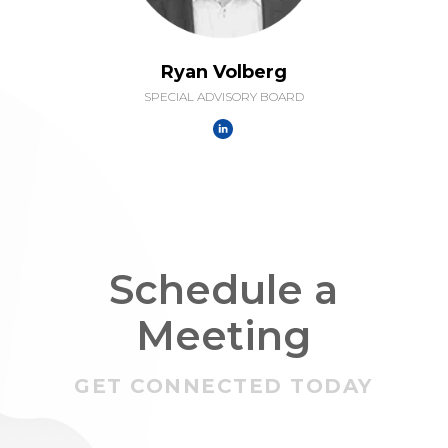
Ryan Volberg
SPECIAL ADVISORY BOARD
Schedule a
Meeting
GET CONNECTED TODAY