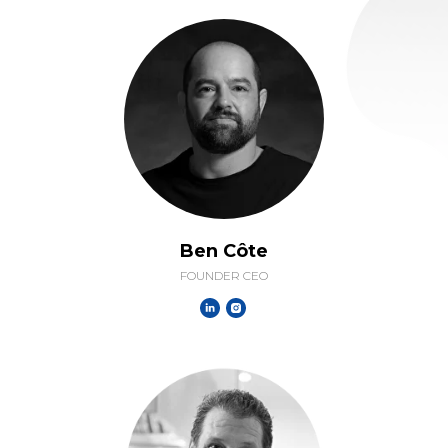
Ben Côte
FOUNDER CEO