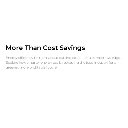
More Than Cost Savings
Energy efficiency isn’t just about cutting costs—it’s a competitive edge.
Explore how smarter energy use is reshaping the food industry for a
greener, more profitable future.