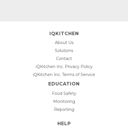
IQKITCHEN
About Us
Solutions
Contact
iQKitchen Inc. Privacy Policy
iQKitchen Inc. Terms of Service
EDUCATION
Food Safety
Monitoring
Reporting
HELP