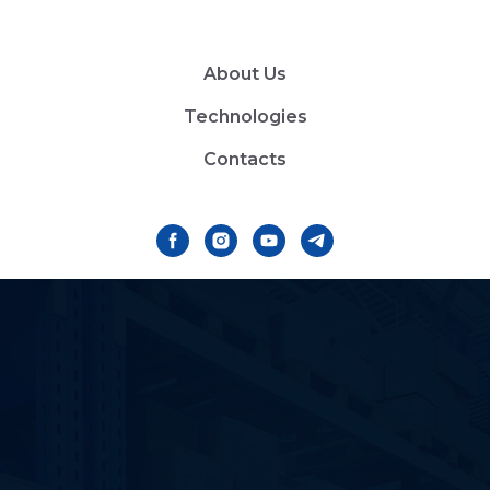
About Us
Technologies
Contacts