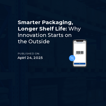
Smarter Packaging,
Longer Shelf Life:
Why
Innovation Starts on
the Outside
PUBLISHED ON:
Apirl 24, 2025