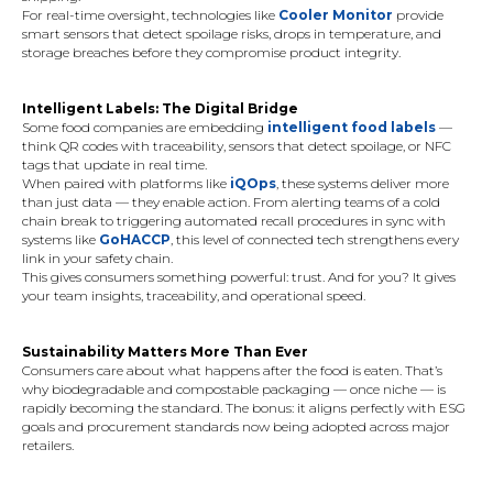
For real-time oversight, technologies like
Cooler Monitor
provide
smart sensors that detect spoilage risks, drops in temperature, and
storage breaches before they compromise product integrity.
Intelligent Labels: The Digital Bridge
Some food companies are embedding
intelligent food labels
—
think QR codes with traceability, sensors that detect spoilage, or NFC
tags that update in real time.
When paired with platforms like
iQOps
, these systems deliver more
than just data — they enable action. From alerting teams of a cold
chain break to triggering automated recall procedures in sync with
systems like
GoHACCP
, this level of connected tech strengthens every
link in your safety chain.
This gives consumers something powerful: trust. And for you? It gives
your team insights, traceability, and operational speed.
Sustainability Matters More Than Ever
Consumers care about what happens after the food is eaten. That’s
why biodegradable and compostable packaging — once niche — is
rapidly becoming the standard. The bonus: it aligns perfectly with ESG
goals and procurement standards now being adopted across major
retailers.