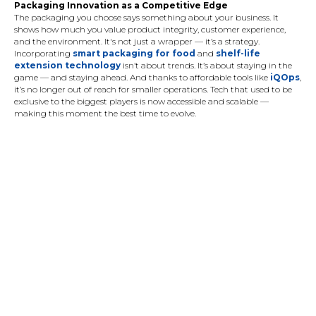
Packaging Innovation as a Competitive Edge
The packaging you choose says something about your business. It
shows how much you value product integrity, customer experience,
and the environment. It's not just a wrapper — it’s a strategy.
Incorporating
smart packaging for food
and
shelf-life
extension technology
isn’t about trends. It’s about staying in the
game — and staying ahead. And thanks to affordable tools like
iQOps
,
it’s no longer out of reach for smaller operations. Tech that used to be
exclusive to the biggest players is now accessible and scalable —
making this moment the best time to evolve.