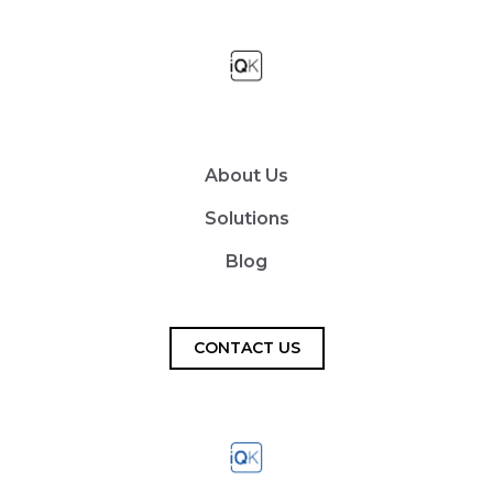
About Us
Solutions
Blog
CONTACT US