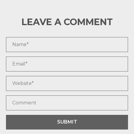
LEAVE A COMMENT
SUBMIT