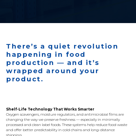
There’s a quiet revolution
happening in food
production — and it’s
wrapped around your
product.
Shelf-Life Technology That Works Smarter
Oxygen scavengers, moisture regulators, and antimicrobial films are
changing the way we preserve freshness — especially in minimally
processed and clean label foods. These systems help reduce food waste
and offer better predictability in cold chains and long-distance
shipping.