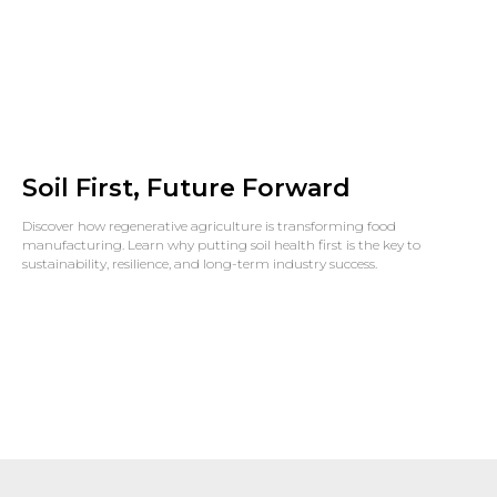
Soil First, Future Forward
Discover how regenerative agriculture is transforming food
manufacturing. Learn why putting soil health first is the key to
sustainability, resilience, and long-term industry success.